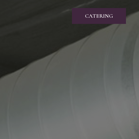
CATERING