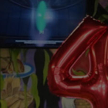
FROM OUR FAMILY
O
Y
O
U