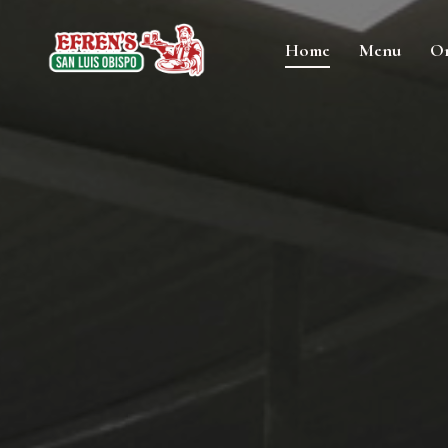
Home
Menu
Or