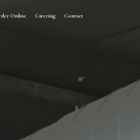
der Online
Catering
Contact